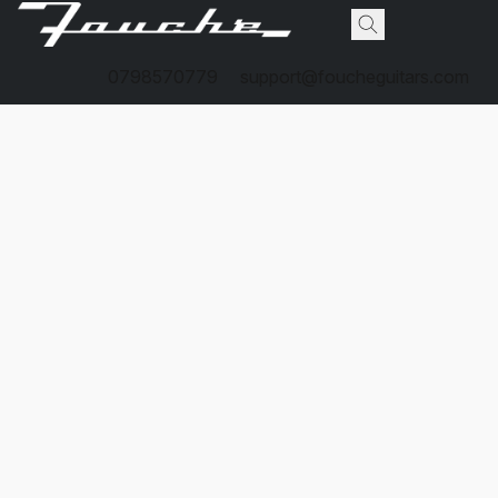
0798570779
support@foucheguitars.com