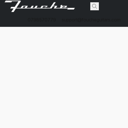
0798570779
support@foucheguitars.com