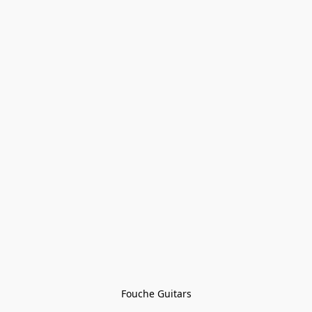
Fouche Guitars