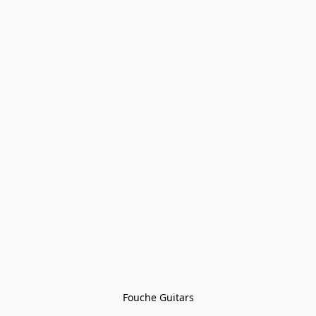
Fouche Guitars