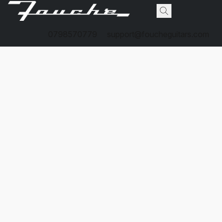
0798570779
support@foucheguitars.com