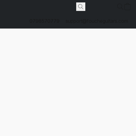
0798570779
support@foucheguitars.com