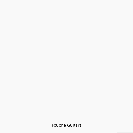
Fouche Guitars