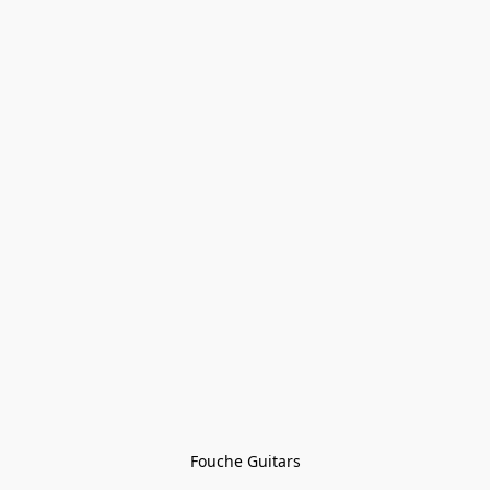
Fouche Guitars