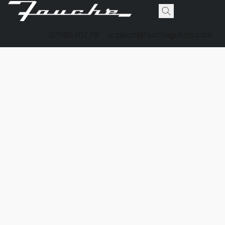
0798570779
support@foucheguitars.com