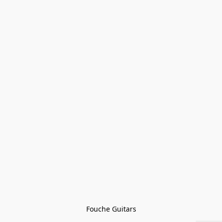
Fouche Guitars