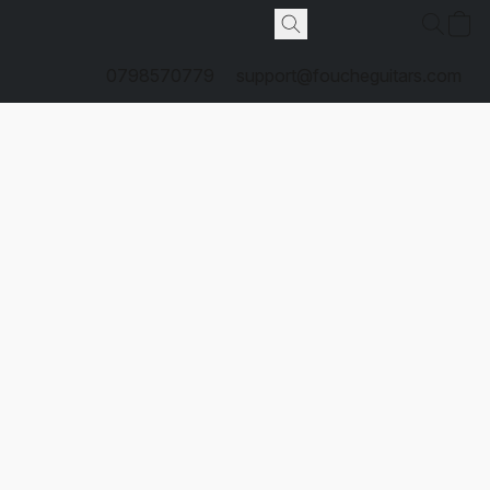
0798570779
support@foucheguitars.com