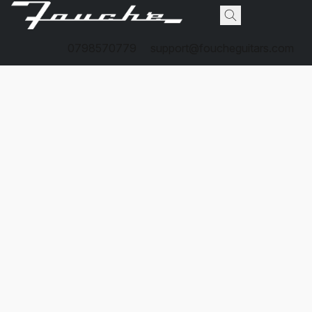
0798570779
support@foucheguitars.com