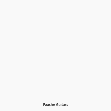
Fouche Guitars