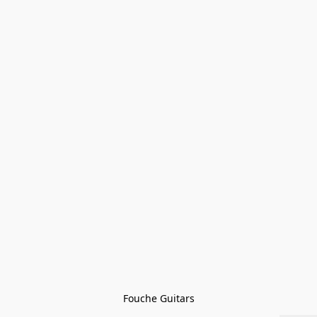
Fouche Guitars