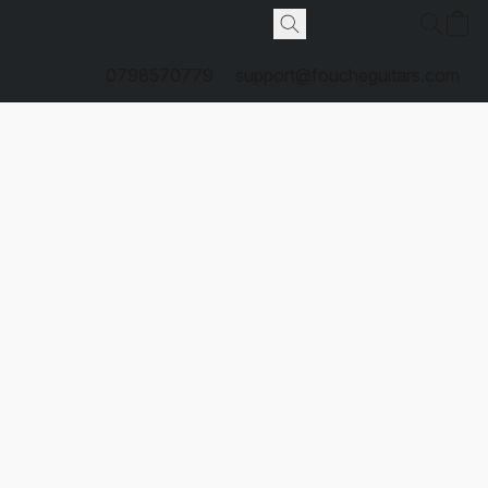
0798570779
support@foucheguitars.com