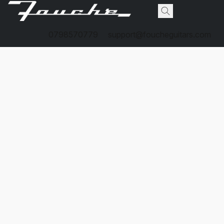
0798570779
support@foucheguitars.com