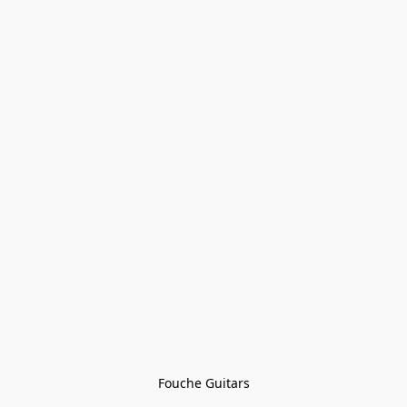
Fouche Guitars