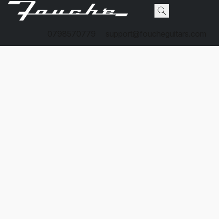
0798570779
support@foucheguitars.com