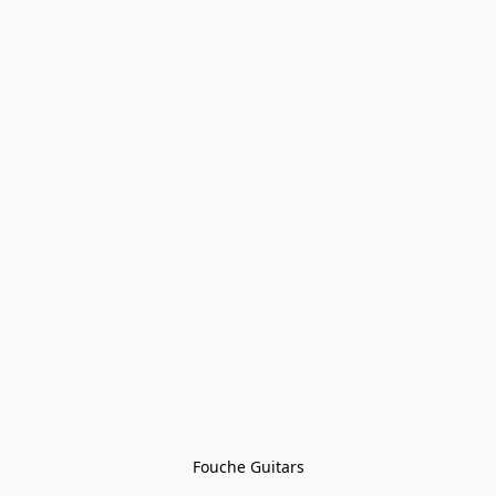
Fouche Guitars